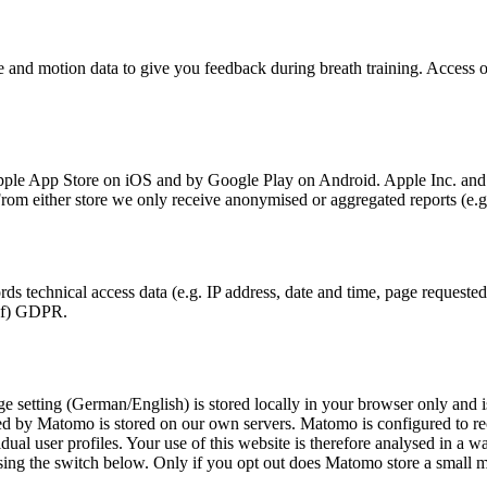
and motion data to give you feedback during breath training. Access on
le App Store on iOS and by Google Play on Android. Apple Inc. and Go
 From either store we only receive anonymised or aggregated reports (e.
s technical access data (e.g. IP address, date and time, page requested,
1)(f) GDPR.
e setting (German/English) is stored locally in your browser only and i
ected by Matomo is stored on our own servers. Matomo is configured to r
l user profiles. Your use of this website is therefore analysed in a wa
using the switch below. Only if you opt out does Matomo store a small m