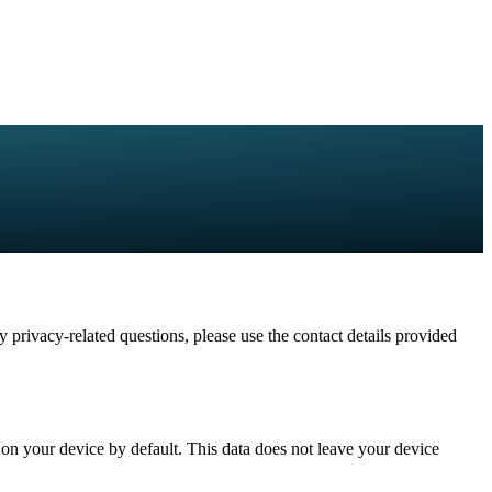
 privacy-related questions, please use the contact details provided
y on your device by default. This data does not leave your device