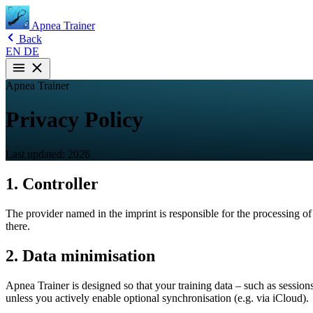
Apnea Trainer
Back
EN
DE
Apnea Trainer
Privacy Policy
Last updated: 2026
1. Controller
The provider named in the imprint is responsible for the processing of
there.
2. Data minimisation
Apnea Trainer is designed so that your training data – such as sessions
unless you actively enable optional synchronisation (e.g. via iCloud).