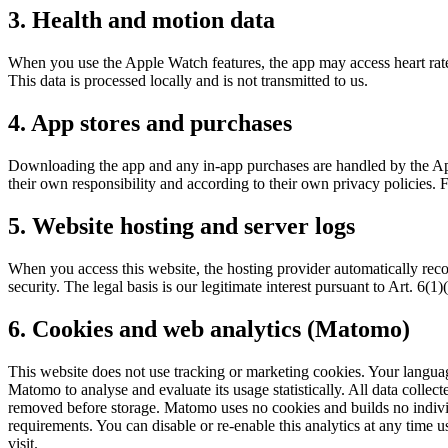
3. Health and motion data
When you use the Apple Watch features, the app may access heart rate 
This data is processed locally and is not transmitted to us.
4. App stores and purchases
Downloading the app and any in-app purchases are handled by the App
their own responsibility and according to their own privacy policies.
5. Website hosting and server logs
When you access this website, the hosting provider automatically record
security. The legal basis is our legitimate interest pursuant to Art. 6(
6. Cookies and web analytics (Matomo)
This website does not use tracking or marketing cookies. Your languag
Matomo to analyse and evaluate its usage statistically. All data coll
removed before storage. Matomo uses no cookies and builds no individua
requirements. You can disable or re-enable this analytics at any time 
visit.