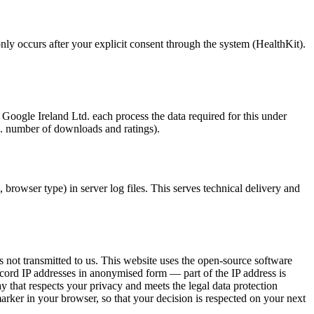
ly occurs after your explicit consent through the system (HealthKit).
ogle Ireland Ltd. each process the data required for this under
g. number of downloads and ratings).
 browser type) in server log files. This serves technical delivery and
s not transmitted to us. This website uses the open-source software
ecord IP addresses in anonymised form — part of the IP address is
y that respects your privacy and meets the legal data protection
arker in your browser, so that your decision is respected on your next