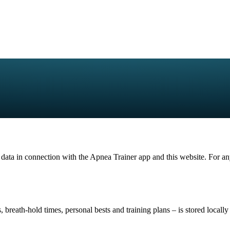
 data in connection with the Apnea Trainer app and this website. For any
, breath-hold times, personal bests and training plans – is stored locall